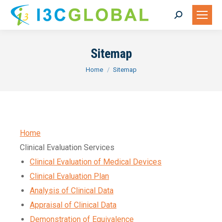
Search:
Sitemap
You are here:
Home
Sitemap
Home
Clinical Evaluation Services
Clinical Evaluation of Medical Devices
Clinical Evaluation Plan
Analysis of Clinical Data
Appraisal of Clinical Data
Demonstration of Equivalence