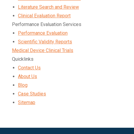
Literature Search and Review
Clinical Evaluation Report
Performance Evaluation Services
Performance Evaluation
Scientific Validity Reports
Medical Device Clinical Trials
Quicklinks
Contact Us
About Us
Blog
Case Studies
Sitemap