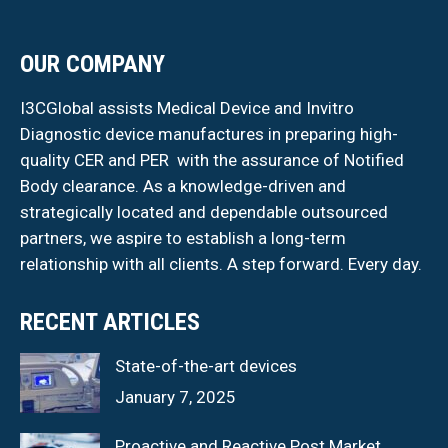
OUR COMPANY
I3CGlobal assists Medical Device and Invitro
Diagnostic device manufactures in preparing high-
quality CER and PER with the assurance of Notified
Body clearance. As a knowledge-driven and
strategically located and dependable outsourced
partners, we aspire to establish a long-term
relationship with all clients. A step forward. Every day.
RECENT ARTICLES
State-of-the-art devices
January 7, 2025
Proactive and Reactive Post Market