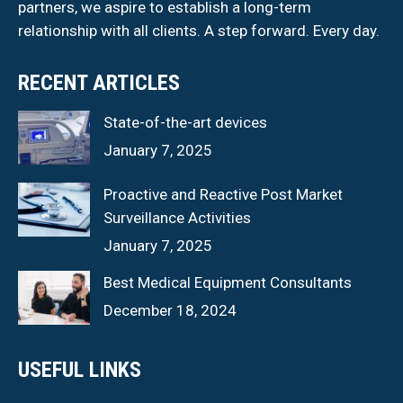
partners, we aspire to establish a long-term
relationship with all clients. A step forward. Every day.
RECENT ARTICLES
State-of-the-art devices
January 7, 2025
Proactive and Reactive Post Market
Surveillance Activities
January 7, 2025
Best Medical Equipment Consultants
December 18, 2024
USEFUL LINKS