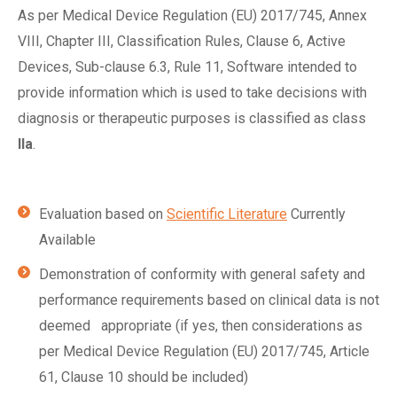
As per Medical Device Regulation (EU) 2017/745, Annex
VIII, Chapter III, Classification Rules, Clause 6, Active
Devices, Sub-clause 6.3, Rule 11, Software intended to
provide information which is used to take decisions with
diagnosis or therapeutic purposes is classified as class
IIa
.
Evaluation based on
Scientific Literature
Currently
Available
Demonstration of conformity with general safety and
performance requirements based on clinical data is not
deemed appropriate (if yes, then considerations as
per Medical Device Regulation (EU) 2017/745, Article
61, Clause 10 should be included)