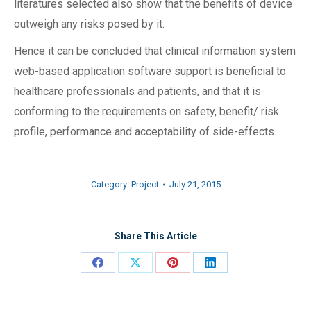
literatures selected also show that the benefits of device
outweigh any risks posed by it.
Hence it can be concluded that clinical information system
web-based application software support is beneficial to
healthcare professionals and patients, and that it is
conforming to the requirements on safety, benefit/ risk
profile, performance and acceptability of side-effects.
Category:
Project
July 21, 2015
Share This Article
Share
Share
Share
Share
on
on
on
on