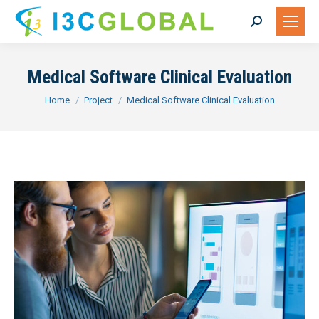
Search:
Medical Software Clinical Evaluation
You are here:
Home
Project
Medical Software Clinical Evaluation