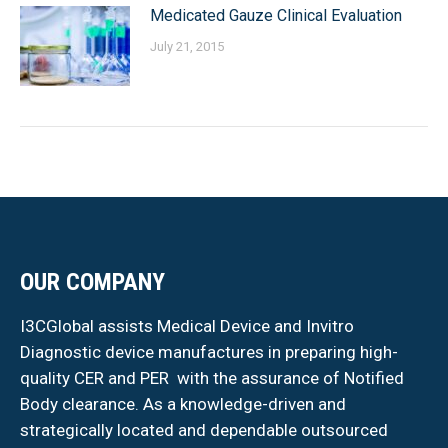
Medicated Gauze Clinical Evaluation
July 21, 2015
OUR COMPANY
I3CGlobal assists Medical Device and Invitro
Diagnostic device manufactures in preparing high-
quality CER and PER with the assurance of Notified
Body clearance. As a knowledge-driven and
strategically located and dependable outsourced