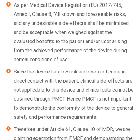
As per Medical Device Regulation (EU) 2017/745,
Annex I, Clause 8, “All known and foreseeable risks,
and any undesirable side-effects shall be minimised
and be acceptable when weighed against the
evaluated benefits to the patient and/or user arising
from the achieved performance of the device during
normal conditions of use”
Since the device has low risk and does not come in
direct contact with the patient, clinical side-effects are
not applicable to this device and clinical data cannot be
obtained through PMCF. Hence PMCF is not important
to demonstrate the conformity of the device to general
safety and performance requirements.
Therefore under Article 61, Clause 10 of MDR, we are
claiming exemption from PMCF and demonstrating the