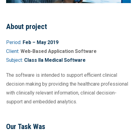
About project
Period:
Feb – May 2019
Client:
Web-Based Application Software
Subject:
Class IIa Medical Software
The software is intended to support efficient clinical
decision making by providing the healthcare professional
with clinically relevant information, clinical decision-
support and embedded analytics.
Our Task Was