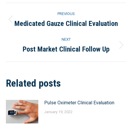
Facebook
X
Pinterest
LinkedIn
Post
PREVIOUS
navigation
Medicated Gauze Clinical Evaluation
Previous
post:
NEXT
Post Market Clinical Follow Up
Next
post:
Related posts
Pulse Oximeter Clinical Evaluation
January 19, 2022