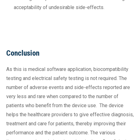
acceptability of undesirable side-effects.
Conclusion
As this is medical software application, biocompatibility
testing and electrical safety testing is not required. The
number of adverse events and side-effects reported are
very less and rare when compared to the number of
patients who benefit from the device use. The device
helps the healthcare providers to give effective diagnosis,
treatment and care for patients, thereby improving their
performance and the patient outcome. The various